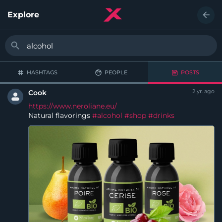
Explore
HASHTAGS
PEOPLE
POSTS
2 yr. ago
Cook
https://www.neroliane.eu/
Natural flavorings
#alcohol
#shop
#drinks