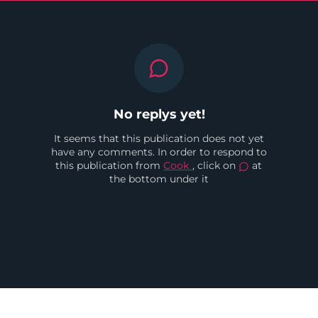
No replys yet!
It seems that this publication does not yet
have any comments. In order to respond to
this publication from
Cook
, click on
at
the bottom under it